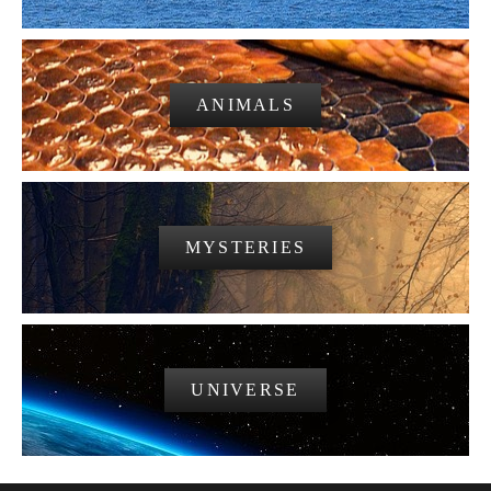
ANIMALS
MYSTERIES
UNIVERSE