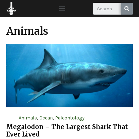
Animals
Animals
,
Ocean
,
Paleontology
Megalodon – The Largest Shark That
Ever Lived