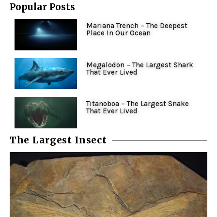
Popular Posts
Mariana Trench – The Deepest
Place In Our Ocean
Megalodon – The Largest Shark
That Ever Lived
Titanoboa – The Largest Snake
That Ever Lived
The Largest Insect