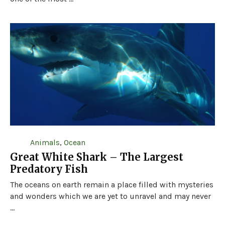
Animals
,
Ocean
Great White Shark – The Largest
Predatory Fish
The oceans on earth remain a place filled with mysteries
and wonders which we are yet to unravel and may never
...