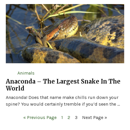
Animals
Anaconda – The Largest Snake In The
World
Anaconda! Does that name make chills run down your
spine? You would certainly tremble if you’d seen the ...
« Previous Page
1
2
3
Next Page »