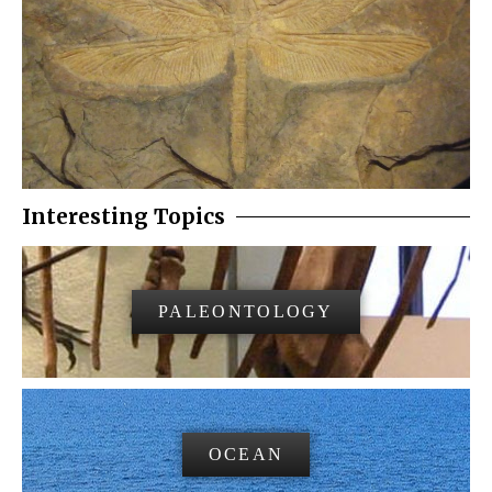
Interesting Topics
PALEONTOLOGY
OCEAN