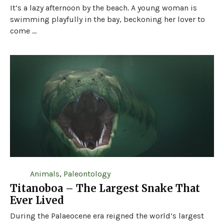
It’s a lazy afternoon by the beach. A young woman is
swimming playfully in the bay, beckoning her lover to
come ...
Animals
,
Paleontology
Titanoboa – The Largest Snake That
Ever Lived
During the Palaeocene era reigned the world’s largest