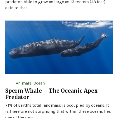
predator. Able to grow as large as 13 meters (43 feet),
akin to that ...
Animals
,
Ocean
Sperm Whale – The Oceanic Apex
Predator
71% of Earth’s total landmass is occupied by oceans. It
is therefore not surprising that within these oceans lies
one of the most ...