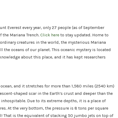
t Everest every year, only 27 people (as of September
f the Mariana Trench.
Click here
to stay updated. Home to
ordinary creatures in the world, the mysterious Mariana
ll the oceans of our planet. This oceanic mystery is located
e knowledge about this place, and it has kept researchers
 ocean, and it stretches for more than 1,580 miles (2540 km)
rescent-shaped scar in the Earth’s crust and deeper than the
nhospitable. Due to its extreme depths, it is a place of
es. At the very bottom, the pressure is 8 tons per square
l! That is the equivalent of stacking 50 jumbo jets on top of