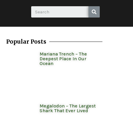
Popular Posts
Mariana Trench – The
Deepest Place In Our
Ocean
Megalodon – The Largest
Shark That Ever Lived