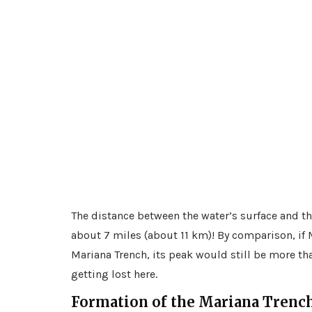
The distance between the water’s surface and the
about 7 miles (about 11 km)! By comparison, if M
Mariana Trench, its peak would still be more t
getting lost here.
Formation of the Mariana Trenc