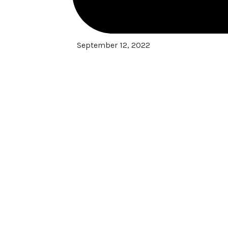
September 12, 2022