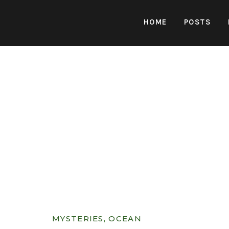
HOME
POSTS
MYSTERIES
,
OCEAN