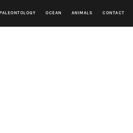
PALEONTOLOGY
OCEAN
ANIMALS
CONTACT