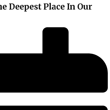
e Deepest Place In Our