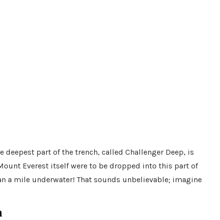
 deepest part of the trench, called Challenger Deep, is
ount Everest itself were to be dropped into this part of
han a mile underwater! That sounds unbelievable; imagine
h