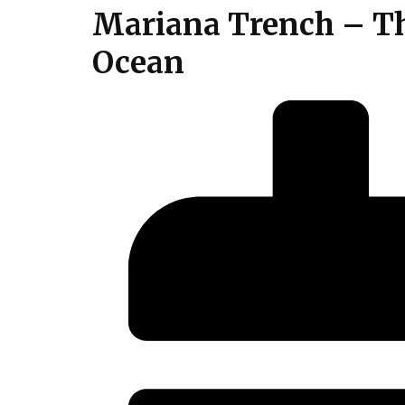
Mariana Trench – Th
Ocean