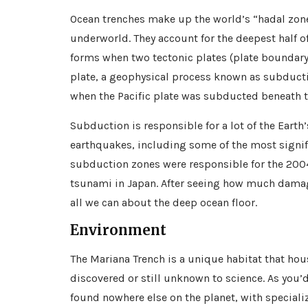
Ocean trenches make up the world’s “hadal zone
underworld. They account for the deepest half o
forms when two tectonic plates (plate boundary)
plate, a geophysical process known as subducti
when the Pacific plate was subducted beneath t
Subduction is responsible for a lot of the Earth’
earthquakes, including some of the most signif
subduction zones were responsible for the 200
tsunami in Japan. After seeing how much damage
all we can about the deep ocean floor.
Environment
The Mariana Trench is a unique habitat that ho
discovered or still unknown to science. As you’d
found nowhere else on the planet, with speciali