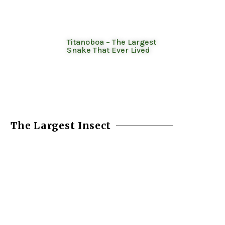
Titanoboa – The Largest
Snake That Ever Lived
The Largest Insect