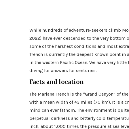
While hundreds of adventure-seekers climb Moun
2022) have ever descended to the very bottom o
some of the harshest conditions and most extra
Trench is currently the deepest known point in a
in the western Pacific Ocean. We have very littl
diving for answers for centuries.
Facts and location
The Mariana Trench is the “Grand Canyon” of the
with a mean width of 43 miles (70 km). It is a c
mind can ever fathom. The environment is quite i
perpetual darkness and bitterly cold temperatur
inch, about 1,000 times the pressure at sea leve