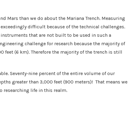
nd Mars than we do about the Mariana Trench. Measuring
 exceedingly difficult because of the technical challenges.
 instruments that are not built to be used in such a
engineering challenge for research because the majority of
eet (6 km). Therefore the majority of the trench is still
ble. Seventy-nine percent of the entire volume of our
epths greater than 3,000 feet (900 meters)! That means we
 researching life in this realm.