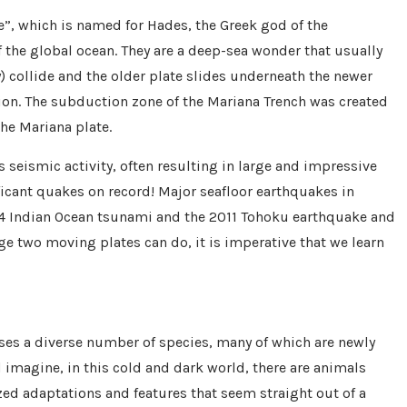
”, which is named for Hades, the Greek god of the
f the global ocean. They are a deep-sea wonder that usually
 collide and the older plate slides underneath the newer
on. The subduction zone of the Mariana Trench was created
he Mariana plate.
s seismic activity, often resulting in large and impressive
icant quakes on record! Major seafloor earthquakes in
4 Indian Ocean tsunami and the 2011 Tohoku earthquake and
 two moving plates can do, it is imperative that we learn
uses a diverse number of species, many of which are newly
 imagine, in this cold and dark world, there are animals
zed adaptations and features that seem straight out of a