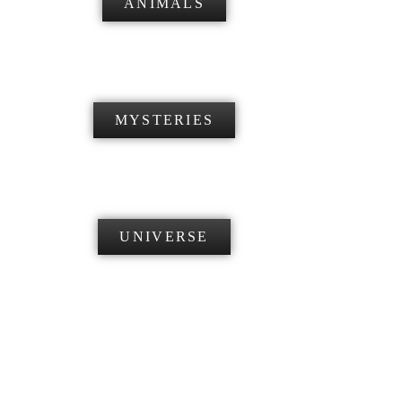
ANIMALS
MYSTERIES
UNIVERSE