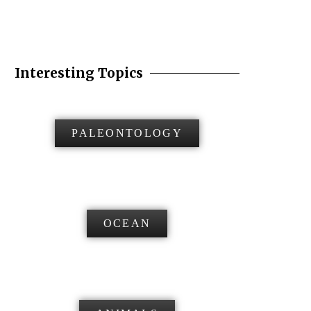
Interesting Topics
PALEONTOLOGY
OCEAN