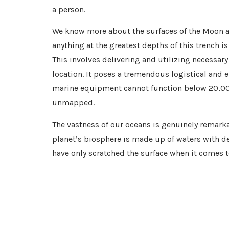
a person.
We know more about the surfaces of the Moon a
anything at the greatest depths of this trench is
This involves delivering and utilizing necessary
location. It poses a tremendous logistical and 
marine equipment cannot function below 20,000 f
unmapped.
The vastness of our oceans is genuinely remarka
planet’s biosphere is made up of waters with d
have only scratched the surface when it comes to